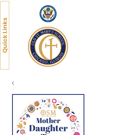
Quick Links