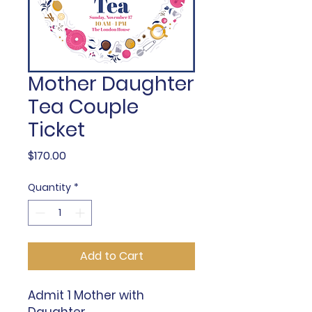
Mother Daughter
Tea Couple
Ticket
Price
$170.00
Quantity
*
Add to Cart
Admit 1 Mother with