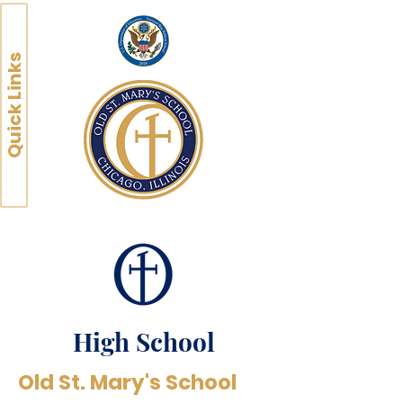
Quick Links
High School
Old St. Mary's School