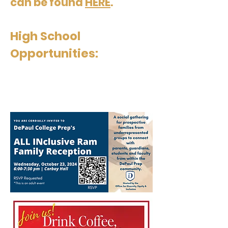
can be found
HERE
.
High School
Opportunities: