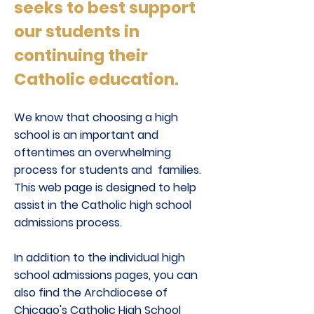
seeks to best support
our students in
continuing their
Catholic education.
We know that choosing a high
school is an important and
oftentimes an overwhelming
process for students and families.
This web page is designed to help
assist in the Catholic high school
admissions process.
In addition to the individual high
school admissions pages, you can
also find the Archdiocese of
Chicago's Catholic High School