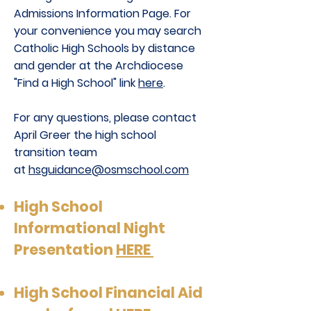
Admissions Information Page. For
your convenience you may search
Catholic High Schools by distance
and gender at the Archdiocese
"Find a High School" link
here
.
For any questions, please contact
April Greer the high school
transition team
at
hsguidance@osmschool.com
High School
Informational Night
Presentation
HERE
High School Financial Aid