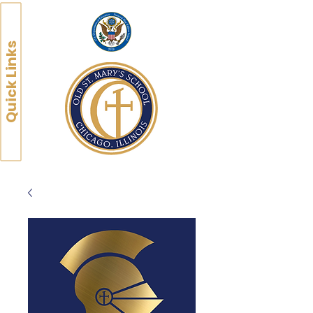
Quick Links