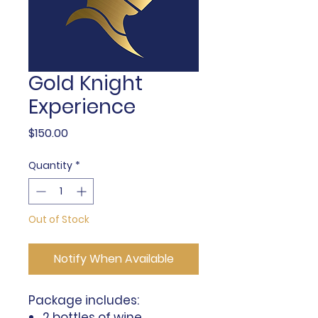
Gold Knight
Experience
Price
$150.00
Quantity
*
Out of Stock
Notify When Available
Package includes:
2 bottles of wine