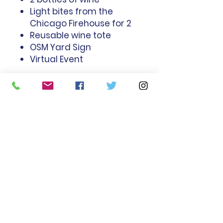
Light bites from the
Chicago Firehouse for 2
Reusable wine tote
OSM Yard Sign
Virtual Event
Old St. Mary's School, 1474 South
Michigan
Avenue, Chicago, Illinois
60605 |
info@osmschool.com
| Tel:
312-386-1560
Office Hours: Mon - Fri 7am-4pm
Old St. Mary's School is an
equal opportunity employer
and does not discriminate on
the basis of race, color,
religion, sex, sexual orientation,