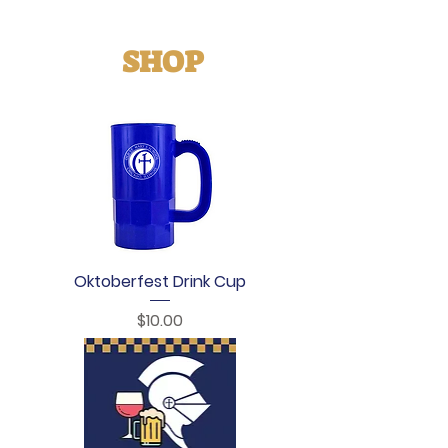
SHOP
Oktoberfest Drink Cup
Price
$10.00