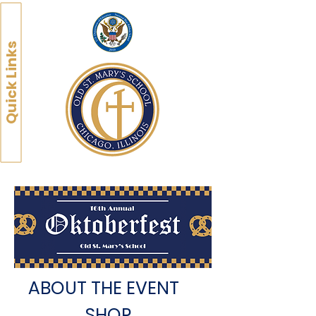
Quick Links
ABOUT THE EVENT
SHOP