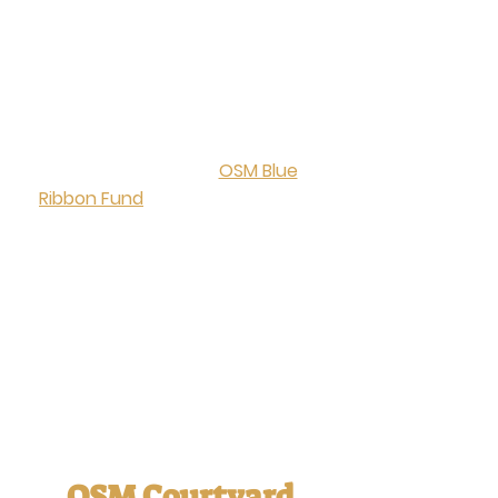
attend our Annual OSM
Oktoberfest, which brings our
close-knit community together
for fellowship and connection at
the beginning of the school year.
This tradition helps bring in
donations for the
OSM Blue
Ribbon Fund
,
which supports and
empowers exemplary teaching
and learning in our school. Every
family’s involvement and
contribution help us reach our
goals and directly impacts the
quality of education and safety
we provide our students.
OSM Courtyard