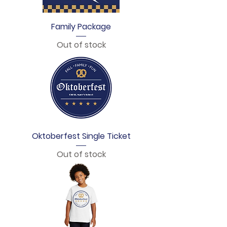
Family Package
Out of stock
Oktoberfest Single Ticket
Out of stock