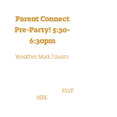
Ticket holders must be 21+ years
of age
Parent Connect
Pre-Party! 5:30-
6:30pm
Join the happy hour at
Weather Mark Tavern
,
hosted by OSM Parent
Connect. Pre-party with
new and existing OSM
families before
Oktoberfest begins!
RSVP
HERE
.