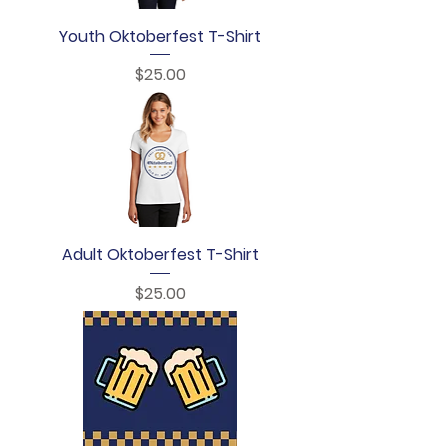
Youth Oktoberfest T-Shirt
Price
$25.00
Adult Oktoberfest T-Shirt
Price
$25.00