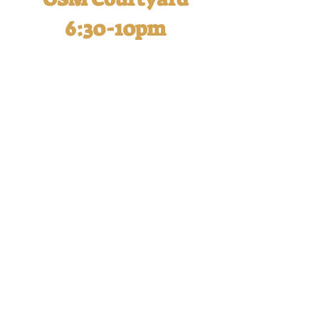
6:30-10pm
Oktoberfest is a fun-filled
evening for adults and this year,
you won't want to miss it! Our
Raise Your Stein contest tradition
will be back along with a raffle for
your chance to win some
enticing prizes.
Each Oktoberfest ticket
purchased supports the Blue
Ribbon Fund and includes:
Wine, beer, and cocktails
Appetizers, food, and dessert
buffet (Brats and Pierogies are
back!!)
DJ and live entertainment