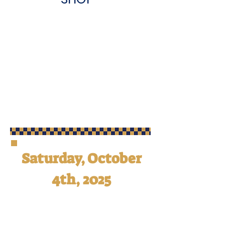
Saturday, October
4th, 2025
Calling all family and friends of
OSM! You are cordially invited to