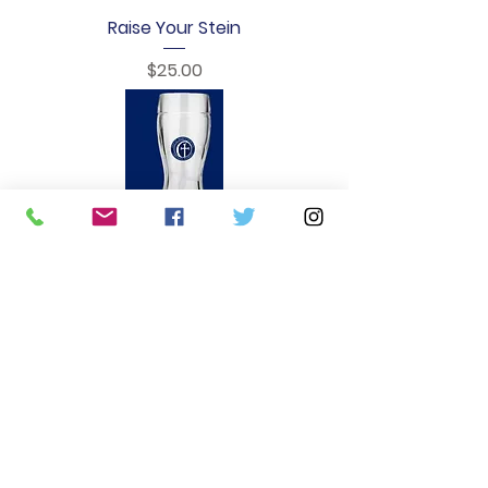
Raise Your Stein
Price
$25.00
Oktoberfest Beer Boot
Price
$20.00